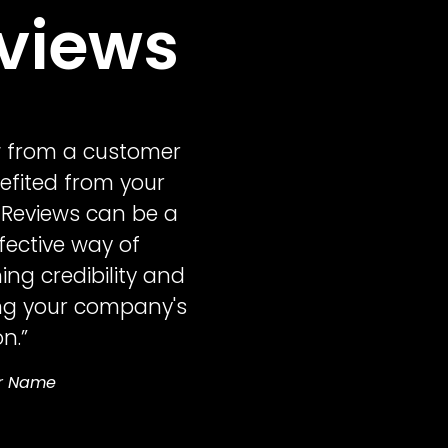
views
w from a customer
fited from your
 Reviews can be a
ffective way of
ing credibility and
ng your company's
n.”
r Name