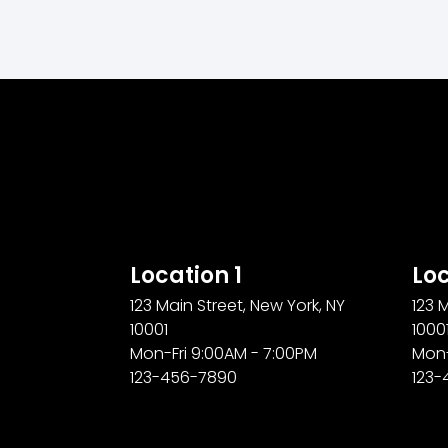
Location 1
Loc
123 Main Street, New York, NY
123 
10001
1000
Mon-Fri 9:00AM - 7:00PM
Mon-
123-456-7890
123-