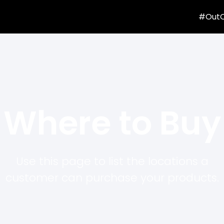
#Out
Where to Buy
Use this page to list the locations a
customer can purchase your products.