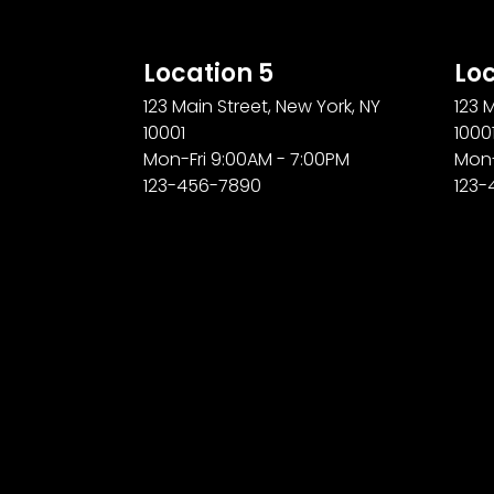
Location 5
Loc
123 Main Street, New York, NY
123 
10001
1000
Mon-Fri 9:00AM - 7:00PM
Mon-
123-456-7890
123-