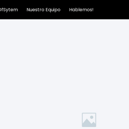
OfSytem
Nuestro Equipo
Hablemos!