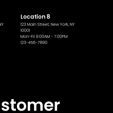
Location 8
NY
123 Main Street, New York, NY
10001
Mon-Fri 9:00AM - 7:00PM
123-456-7890
stomer