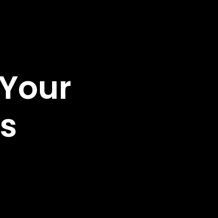
 Your
s