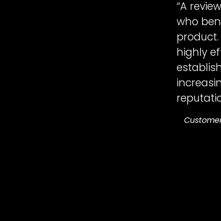
“A revie
who bene
product.
highly e
establish
increasi
reputatio
Custome