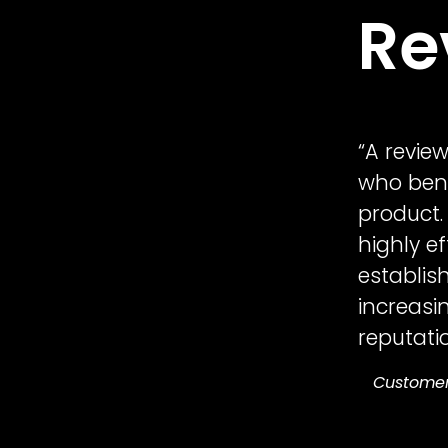
Re
“A revie
who bene
product.
highly e
establish
increasi
reputatio
Custome