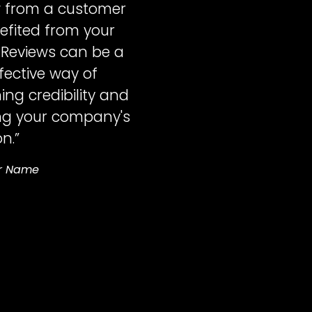
w from a customer
fited from your
 Reviews can be a
ffective way of
ing credibility and
ng your company's
n.”
r Name