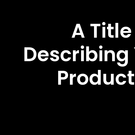
A Title
Describing
Product