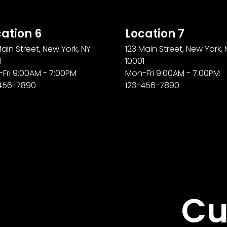
ation 6
Location 7
Main Street, New York, NY
123 Main Street, New York, 
1
10001
Fri 9:00AM - 7:00PM
Mon-Fri 9:00AM - 7:00PM
456-7890
123-456-7890
Cu