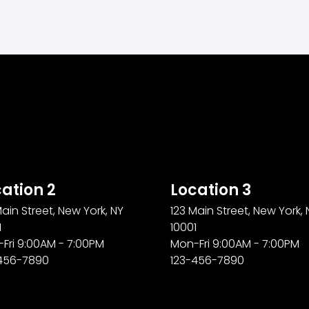
ation 2
Location 3
Main Street, New York, NY
123 Main Street, New York, 
1
10001
Fri 9:00AM - 7:00PM
Mon-Fri 9:00AM - 7:00PM
456-7890
123-456-7890