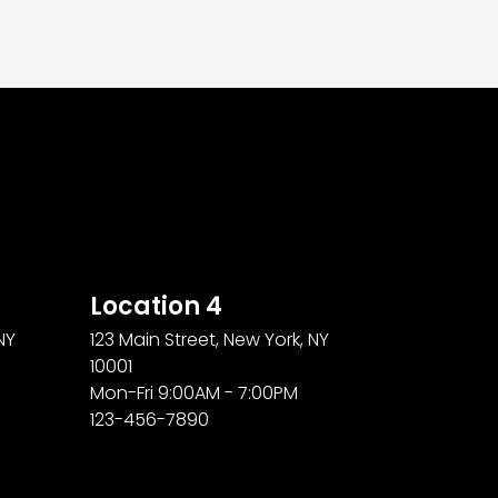
Location 4
NY
123 Main Street, New York, NY
10001
Mon-Fri 9:00AM - 7:00PM
123-456-7890