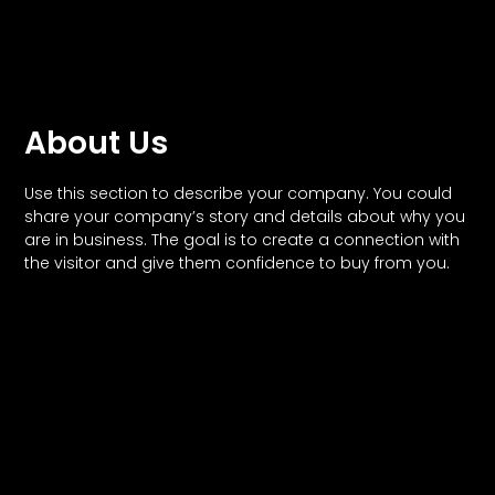
About Us
Use this section to describe your company. You could
share your company’s story and details about why you
are in business. The goal is to create a connection with
the visitor and give them confidence to buy from you.